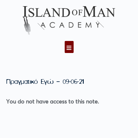
Πραγματικό Εγώ – 09-06-21
You do not have access to this note.