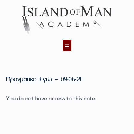
Πραγματικό Εγώ – 09-06-21
You do not have access to this note.